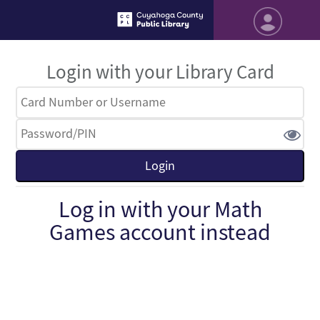
Login with your Library Card
Log in with your Math
Games account instead