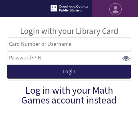
Login with your Library Card
Log in with your Math
Games account instead