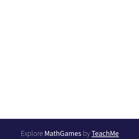
MathGames
TeachMe
Explore
by