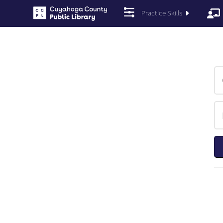
Practice Skills