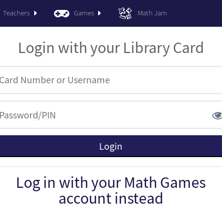
Teachers
Games
Math Jam
Login with your Library Card
Log in with your Math Games
account instead