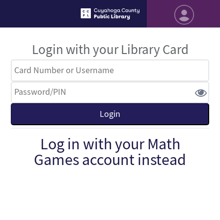
Login with your Library Card
Log in with your Math
Games account instead