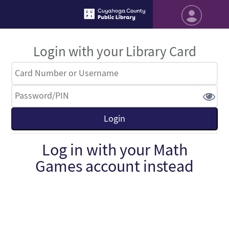
Login with your Library Card
Log in with your Math
Games account instead