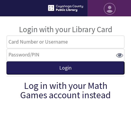
Login with your Library Card
Log in with your Math
Games account instead