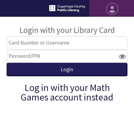
Login with your Library Card
Log in with your Math
Games account instead