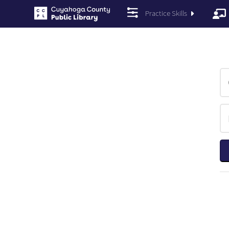
Practice Skills