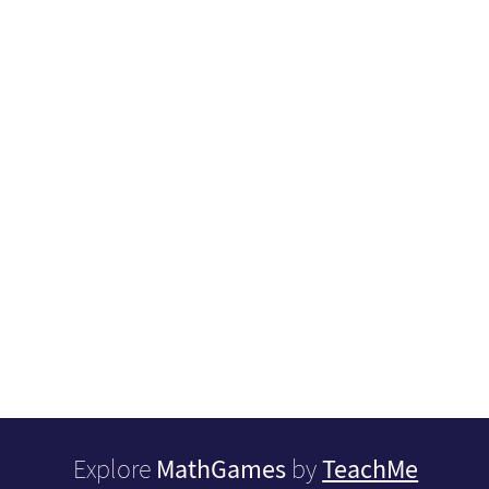
MathGames
TeachMe
Explore
by