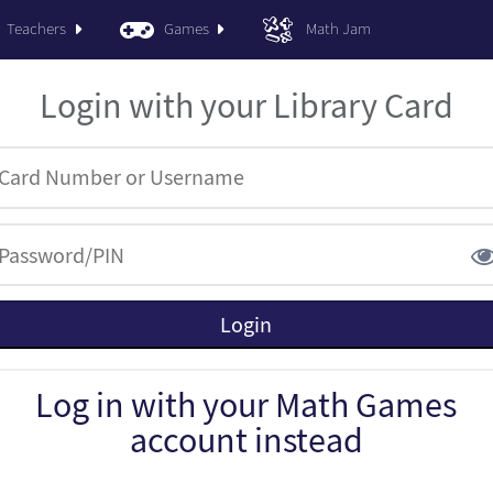
Teachers
Games
Math Jam
Login with your Library Card
Log in with your Math Games
account instead