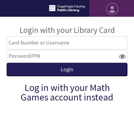
Login with your Library Card
Log in with your Math
Games account instead