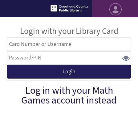
Login with your Library Card
Log in with your Math
Games account instead