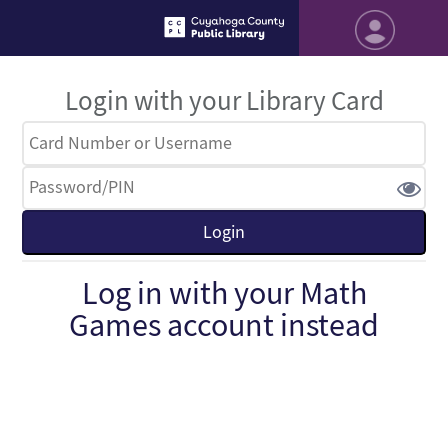
Login with your Library Card
Log in with your Math
Games account instead