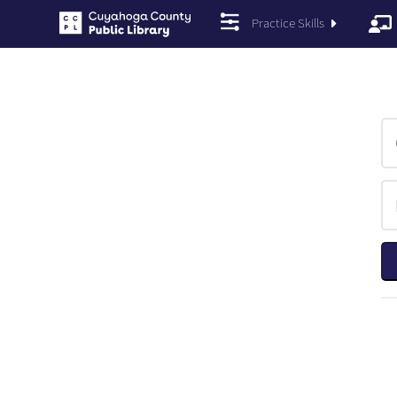
Practice Skills