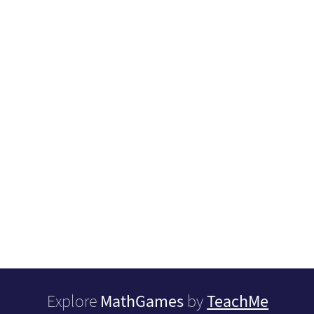
MathGames
TeachMe
Explore
by