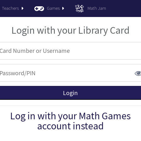
Teachers
Games
Math Jam
Login with your Library Card
Log in with your Math Games
account instead