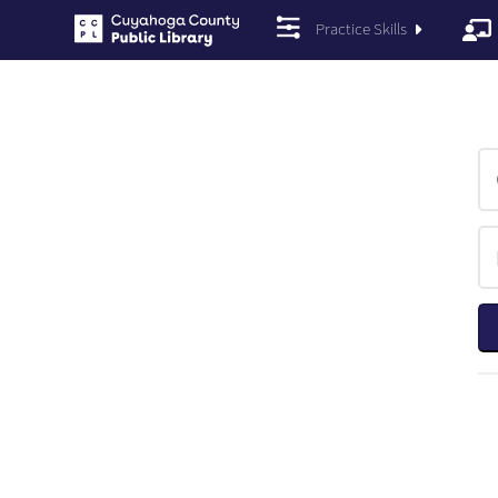
Practice Skills