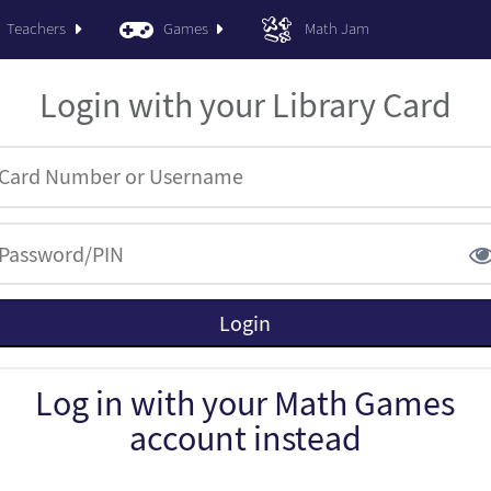
Teachers
Games
Math Jam
Login with your Library Card
Log in with your Math Games
account instead