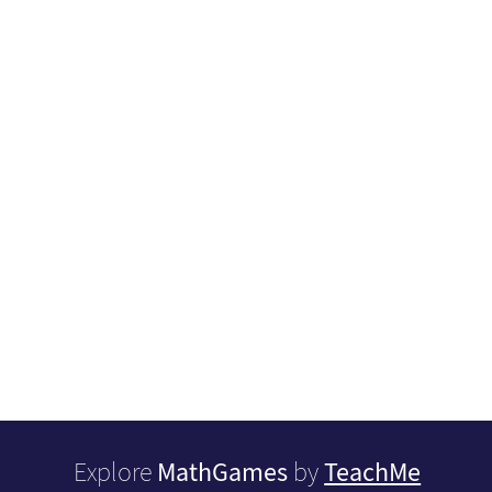
MathGames
TeachMe
Explore
by