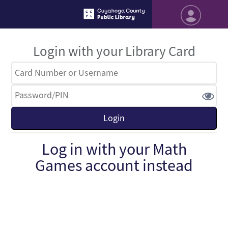
Login with your Library Card
Log in with your Math
Games account instead