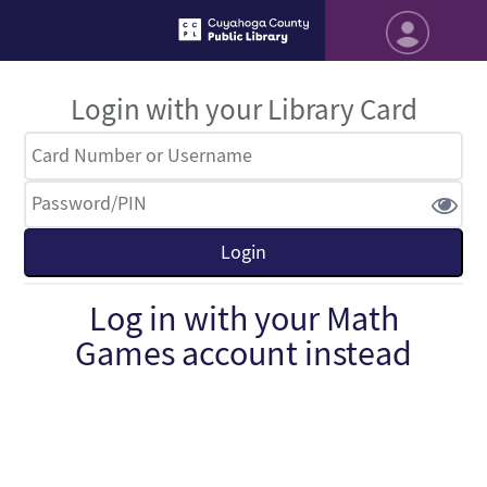
Login with your Library Card
Log in with your Math
Games account instead