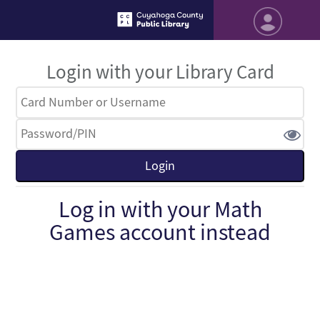
Login with your Library Card
Log in with your Math
Games account instead