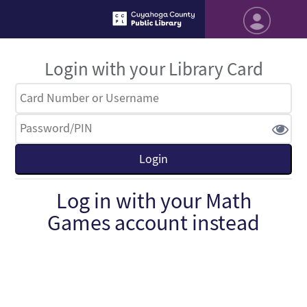
Login with your Library Card
Log in with your Math
Games account instead