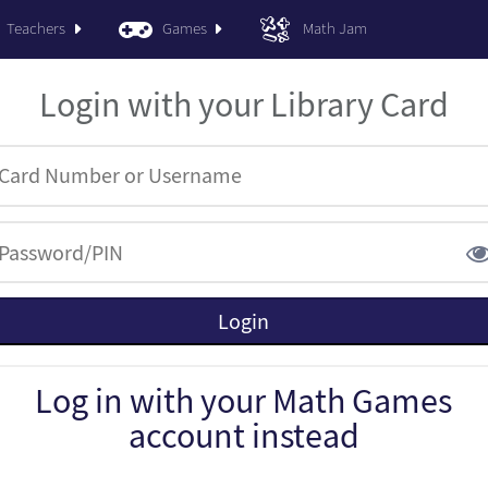
Teachers
Games
Math Jam
Login with your Library Card
Log in with your Math Games
account instead