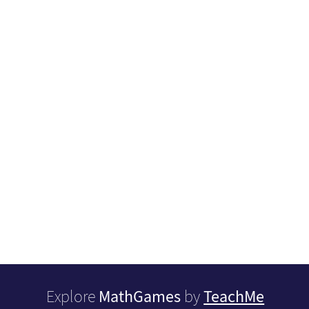
MathGames
TeachMe
Explore
by