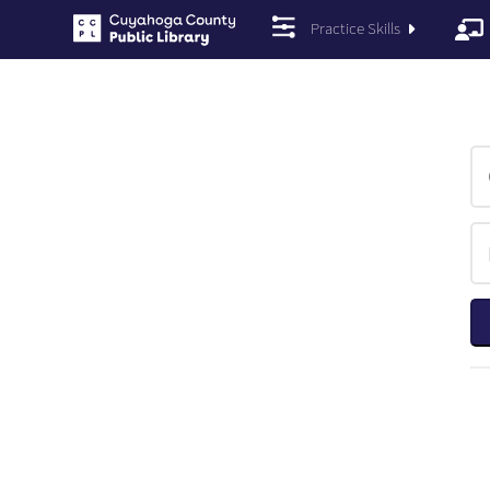
Practice Skills