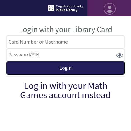
Login with your Library Card
Log in with your Math
Games account instead