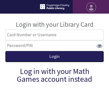
Login with your Library Card
Log in with your Math
Games account instead