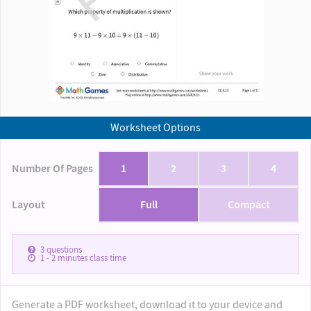
Worksheet Options
Number Of Pages
1
2
3
4
Layout
Full
Compact
3
questions
1 - 2
minutes class time
Generate a PDF worksheet, download it to your device and