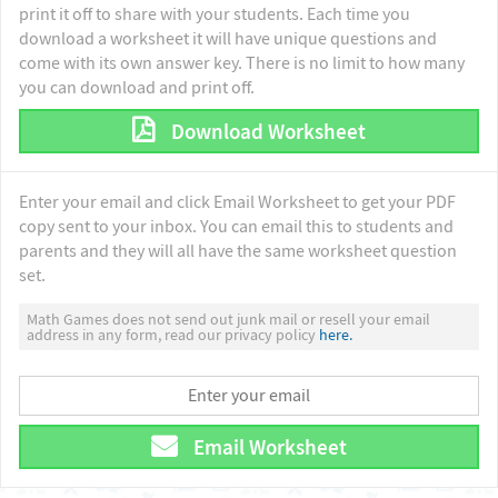
print it off to share with your students. Each time you
download a worksheet it will have unique questions and
come with its own answer key. There is no limit to how many
you can download and print off.
Download Worksheet
Enter your email and click Email Worksheet to get your PDF
copy sent to your inbox. You can email this to students and
parents and they will all have the same worksheet question
set.
Math Games does not send out junk mail or resell your email
address in any form, read our privacy policy
here.
Email Worksheet