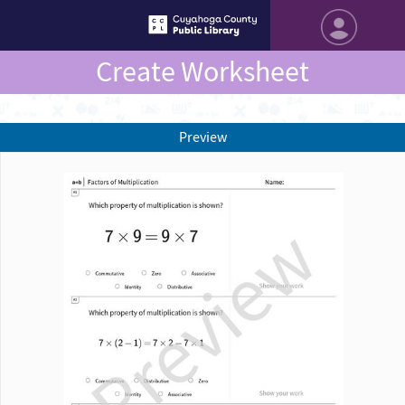
Create Worksheet
Preview