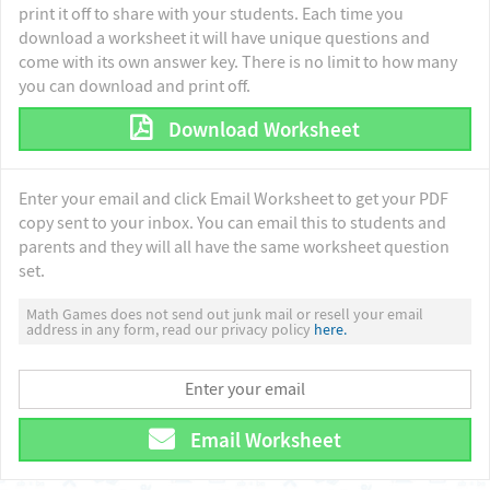
print it off to share with your students. Each time you
download a worksheet it will have unique questions and
come with its own answer key. There is no limit to how many
you can download and print off.
Download Worksheet
Enter your email and click Email Worksheet to get your PDF
copy sent to your inbox. You can email this to students and
parents and they will all have the same worksheet question
set.
Math Games does not send out junk mail or resell your email
address in any form, read our privacy policy
here.
Email Worksheet