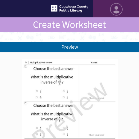
Create Worksheet
Preview