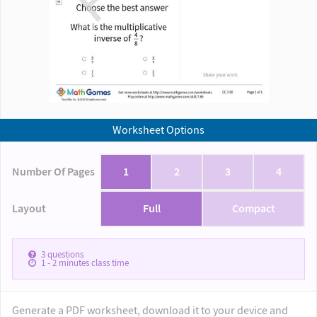
Worksheet Options
Number Of Pages
1
2
3
4
Layout
Full
Compact
3
questions
1 - 2
minutes class time
Generate a PDF worksheet, download it to your device and