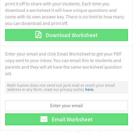
print it off to share with your students. Each time you
download a worksheet it will have unique questions and
come with its own answer key. There is no limit to how many
you can download and print off.
Download Worksheet
Enter your email and click Email Worksheet to get your PDF
copy sent to your inbox. You can email this to students and
parents and they will all have the same worksheet question
set.
Math Games does not send out junk mail or resell your email
address in any form, read our privacy policy
here.
Email Worksheet