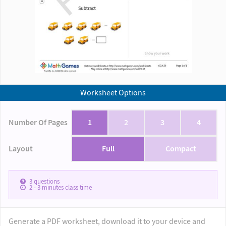
Worksheet Options
Number Of Pages
1
2
3
4
Layout
Full
Compact
3
questions
2 - 3
minutes class time
Generate a PDF worksheet, download it to your device and