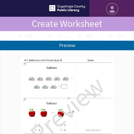
Create Worksheet
Preview