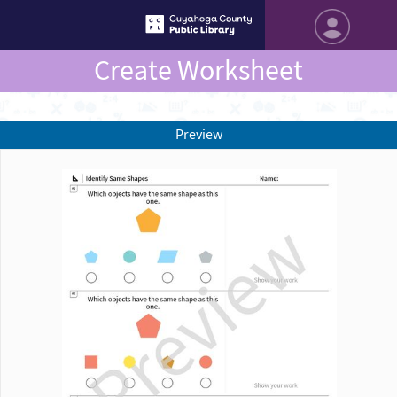
Create Worksheet
Preview