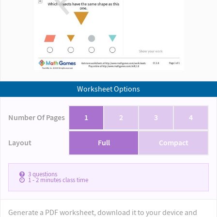
Worksheet Options
Number Of Pages
1
2
3
4
Layout
Full
Compact
3
questions
1 - 2
minutes class time
Generate a PDF worksheet, download it to your device and