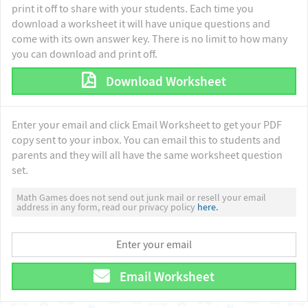
print it off to share with your students. Each time you
download a worksheet it will have unique questions and
come with its own answer key. There is no limit to how many
you can download and print off.
Download Worksheet
Enter your email and click Email Worksheet to get your PDF
copy sent to your inbox. You can email this to students and
parents and they will all have the same worksheet question
set.
Math Games does not send out junk mail or resell your email
address in any form, read our privacy policy
here.
Email Worksheet