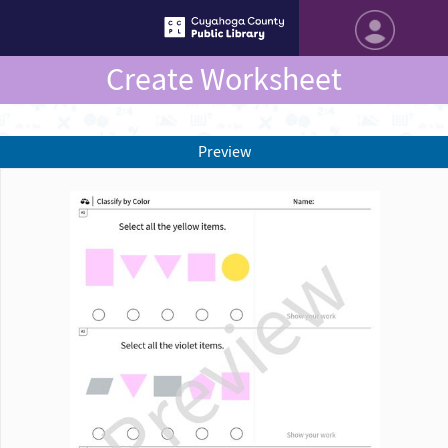
Create Worksheet
Preview