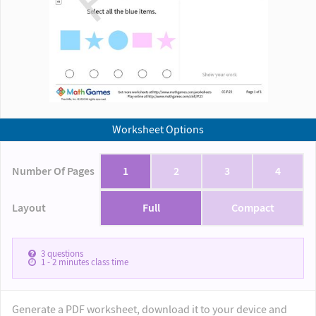
Worksheet Options
Number Of Pages
1
2
3
4
Layout
Full
Compact
3
questions
1 - 2
minutes class time
Generate a PDF worksheet, download it to your device and