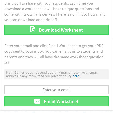
print it off to share with your students. Each time you
download a worksheet it will have unique questions and
come with its own answer key. There is no limit to how many
you can download and print off.
Download Worksheet
Enter your email and click Email Worksheet to get your PDF
copy sent to your inbox. You can email this to students and
parents and they will all have the same worksheet question
set.
Math Games does not send out junk mail or resell your email
address in any form, read our privacy policy
here.
Email Worksheet