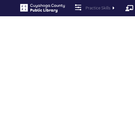
Practice Skills